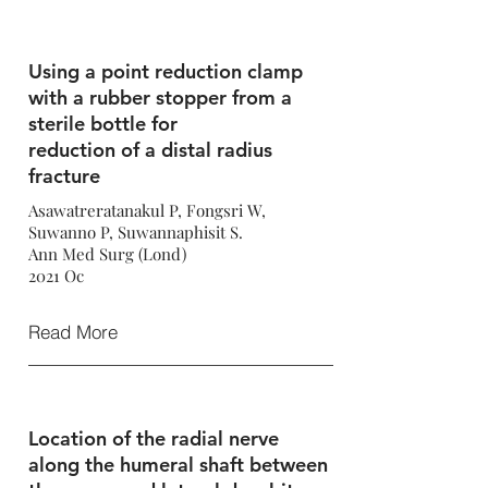
Using a point reduction clamp
with a rubber stopper from a
sterile bottle for
reduction of a distal radius
fracture
Asawatreratanakul P, Fongsri W,
Suwanno P, Suwannaphisit S.
Ann Med Surg (Lond)
2021 Oc
Read More
Location of the radial nerve
along the humeral shaft between