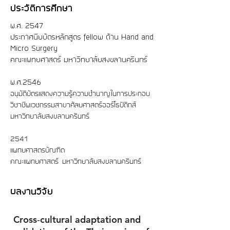
ประวัติการศึกษา
พ.ศ.​ 2547
ประกาศนียบัตรหลักสูตร fellow ด้าน Hand and
Micro Surgery
คณะแพทยศาสตร์ มหาวิทยาลัยสงขลานครินทร์
พ.ศ.2546
อนุมัติบัตรแสดงความรู้ความชำนาญในการประกอบ
วิชาชีพเวชกรรม
สาขาศัลยศาสตร์ออร์โธปิดิกส์
มหาวิทยาลัยสงขลานครินทร์
2541
แพทยศาสตรบัณฑิต
คณะแพทยศาสตร์ มหาวิทยาลัยสงขลานครินทร์
ผลงานวิจัย
Cross‑cultural adaptation and