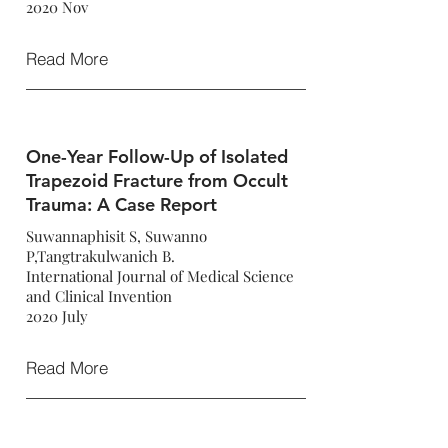
2020 Nov
Read More
One-Year Follow-Up of Isolated
Trapezoid Fracture from Occult
Trauma: A Case Report
Suwannaphisit S, Suwanno
P,Tangtrakulwanich B.
International Journal of Medical Science
and Clinical Invention
2020 July
Read More