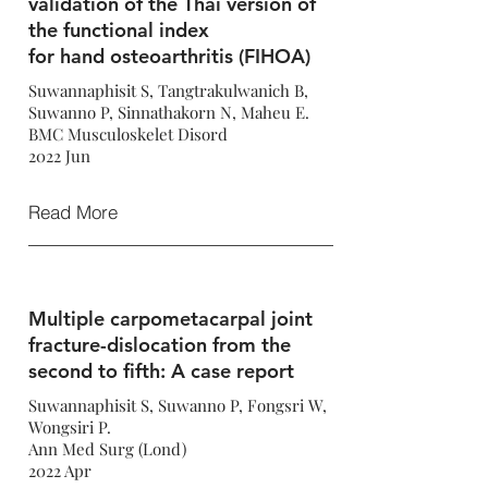
validation of the Thai version of
the functional index
for hand osteoarthritis (FIHOA)
Suwannaphisit S, Tangtrakulwanich B,
Suwanno P, Sinnathakorn N, Maheu E.
BMC Musculoskelet Disord
2022 Jun
Read More
Multiple carpometacarpal joint
fracture-dislocation from the
second to fifth: A case report
Suwannaphisit S, Suwanno P, Fongsri W,
Wongsiri P.
Ann Med Surg (Lond)
2022 Apr