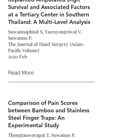
Survival and Associated Factors
at a Tertiary Center in Southern
Thailand: A Multi-Level Analysis
Suwannaphisit S, Yuenyongviwat V,
Suwanno P.
The Journal of Hand Surgery (Asian-
Pacific Volume)
2020 Feb
Read More
Comparison of Pain Scores
between Bamboo and Stainless
Steel Finger Traps: An
Experimental Study
Thongtanworapat T, Suwanno P,