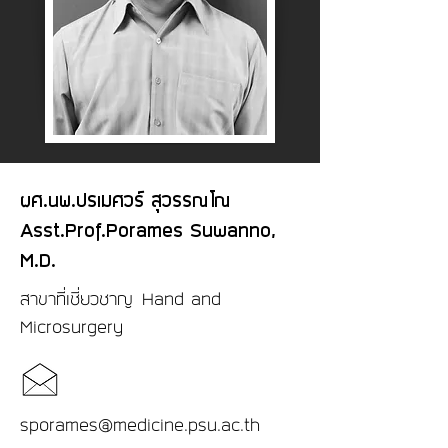
ผศ.นพ.ปรเมศวร์ สุวรรณโณ
Asst.Prof.Porames Suwanno,
M.D.
สาขาที่เชี่ยวชาญ Hand and
Microsurgery
sporames@medicine.psu.ac.th