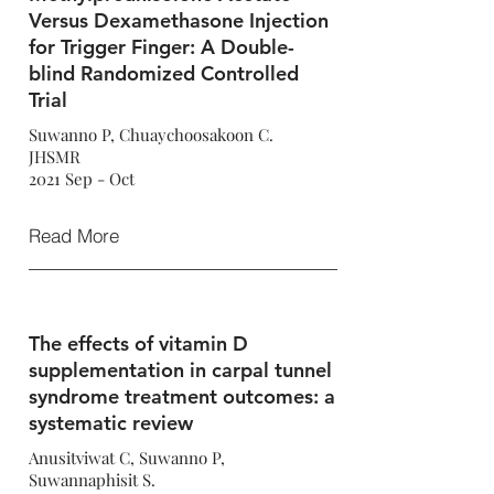
Versus Dexamethasone Injection
for Trigger Finger: A Double-
blind Randomized Controlled
Trial
Suwanno P, Chuaychoosakoon C.
JHSMR
2021 Sep - Oct
Read More
The effects of vitamin D
supplementation in carpal tunnel
syndrome treatment outcomes: a
systematic review
Anusitviwat C, Suwanno P,
Suwannaphisit S.