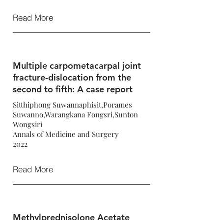
Read More
Multiple carpometacarpal joint
fracture-dislocation from the
second to fifth: A case report
Sitthiphong Suwannaphisit,Porames
Suwanno,Warangkana Fongsri,Sunton
Wongsiri
Annals of Medicine and Surgery
2022
Read More
Methylprednisolone Acetate