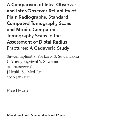
A Comparison of Intra-Observer
and Inter-Observer Reliability of
Plain Radiographs, Standard
Computed Tomography Scans
and Mobile Computed
Tomography Scans in the
Assessment of Distal Radius
Fractures: A Cadaveric Study
Suwannaphisit S, Yoykaew S, Suwanraksa
C, Yuenyongviwat Y, Suwanno P,
Anuntaseree S.
J Health Sci Med Res
2020 Jan-Mar
Read More
Replanted Amputated Digit