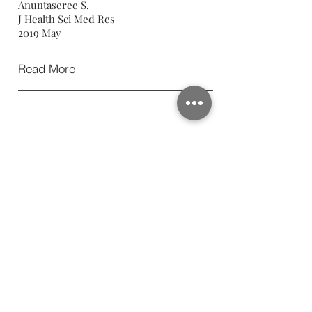
Anuntaseree S.
J Health Sci Med Res
2019 May
Read More
Proximity of the Coracoid
Process to the Neurovascular
Structures in Various Patient and
Shoulder Positions: A Cadaveric
Study
Chuaychoosakoon C, Suwanno P,
Klabklay P, Sinchai C, Duangnumsawang
Y,Suwannapisit S, Tangtrakulwanich B.
Arthroscopy
2019 Feb