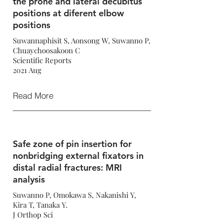
the prone and lateral decubitus
positions at diferent elbow
positions
Suwannaphisit S, Aonsong W, Suwanno P,
Chuaychoosakoon C
Scientific Reports
2021 Aug
Read More
Safe zone of pin insertion for
nonbridging external fixators in
distal radial fractures: MRI
analysis
Suwanno P, Omokawa S, Nakanishi Y,
Kira T, Tanaka Y.
J Orthop Sci