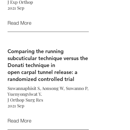
J Exp Orthop
2021 Sep
Read More
Comparing the running
subcuticular technique versus the
Donati technique in
open carpal tunnel release: a
randomized controlled trial
Suwannaphisit S, Aonsong W, Suwanno P,
Yuenyongviwat Y.
J Orthop Surg Res
2021 Sep
Read More